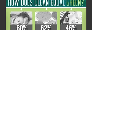
JL SANITARY & SUPPLY CO., INC.