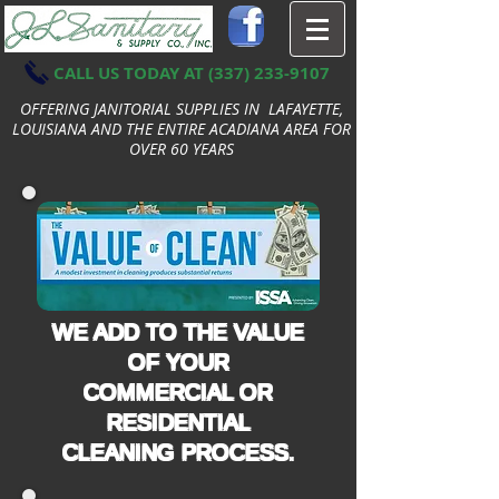
CALL US TODAY AT
(337) 233-9107
OFFERING JANITORIAL SUPPLIES IN LAFAYETTE,
LOUISIANA AND THE ENTIRE ACADIANA AREA FOR
OVER 60 YEARS
WE ADD TO THE VALUE
OF YOUR
COMMERCIAL OR
RESIDENTIAL
CLEANING PROCESS.