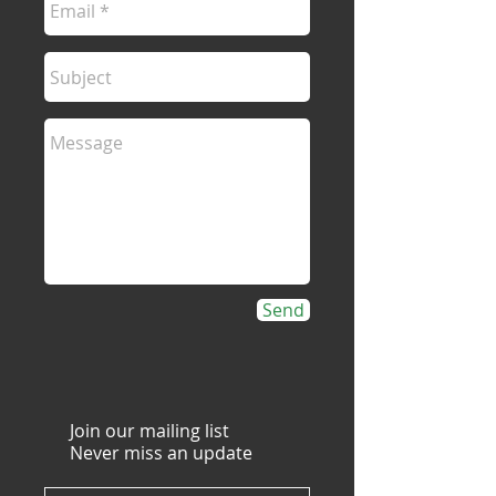
Send
Join our mailing list
Never miss an update