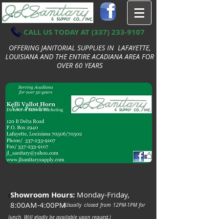
CALL US TODAY AT
(337) 233-9107
OFFERING JANITORIAL SUPPLIES IN LAFAYETTE,
LOUISIANA AND THE ENTIRE ACADIANA AREA FOR
OVER 60 YEARS
Vice President
Showroom Hours:
Monday-Friday,
0
8:00AM-4:00PM
(Usually closed from 12PM-1PM for
lunch. Will gladly be available upon request.)