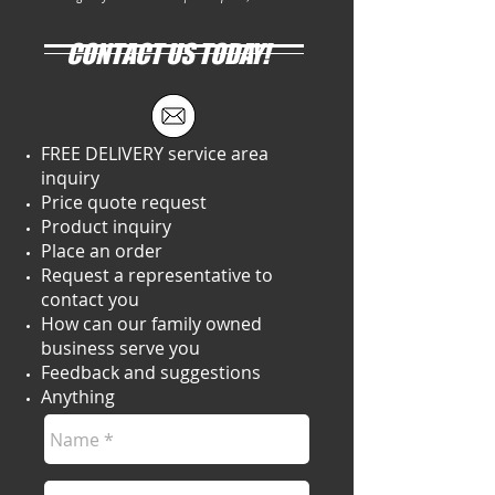
CONTACT US TODAY!
FREE DELIVERY service area
inquiry
Price quote request
Product inquiry
Place an order
Request a representative to
contact you
How can our family owned
business serve you
Feedback and suggestions
Anything